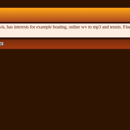
s, has interests for example boating, online wv to mp3 and tennis. Fin
ER