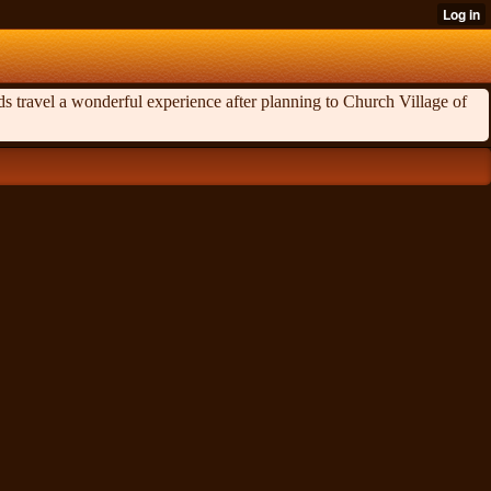
ds travel a wonderful experience after planning to Church Village of