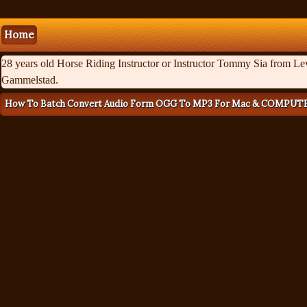
Home
28 years old Horse Riding Instructor or Instructor Tommy Sia from Levi
Gammelstad.
How To Batch Convert Audio Form OGG To MP3 For Mac & COMPUT